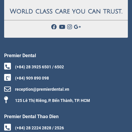
Premier Dental
(+84) 28 3925 6501 / 6502
(+84) 909 890 098
reception@premierdental.vn
125 Lê Thị Riêng, P. Bến Thành, TP. HCM
Premier Dental Thao Dien
(+84) 28 2224 2828 / 2526