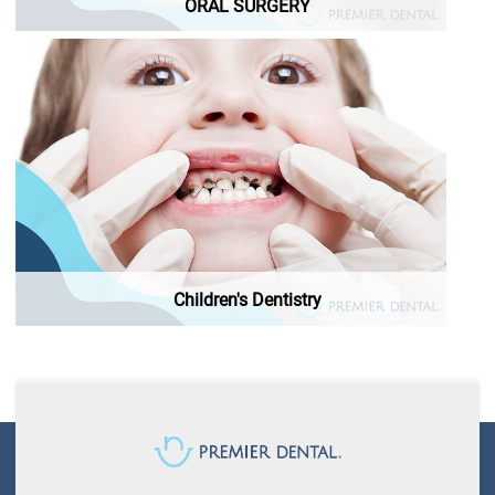
ORAL SURGERY
Children's Dentistry
Children's Dentistry