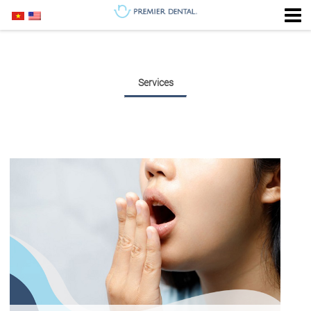
Services
PERIODONTAL DENTISTRY