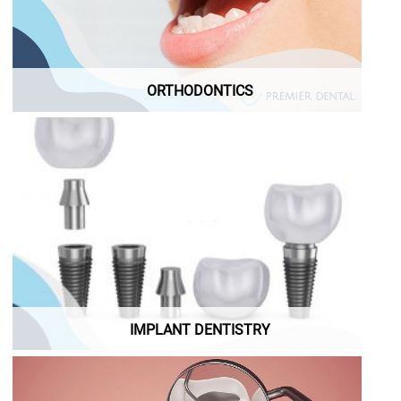
ORTHODONTICS
Demo Implant Dentistry
ORTHODONTICS
IMPLANT DENTISTRY
IMPLANT DENTISTRY