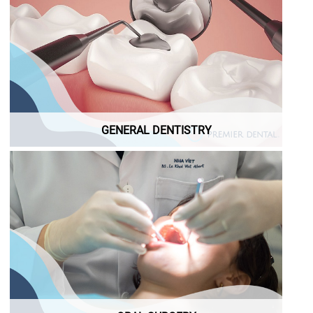
GENERAL DENTISTRY
GENERAL DENTISTRY
ORAL SURGERY