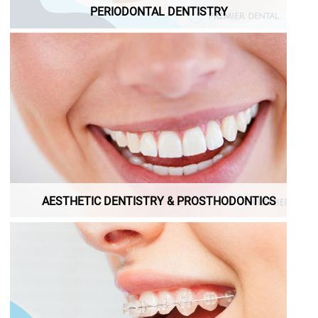
PERIODONTAL DENTISTRY
AESTHETIC DENTISTRY & PROSTHODONTICS
AESTHETIC DENTISTRY & PROSTHODONTICS